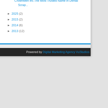
CrownMen Inc.The Most Trusted Name in Dental
Scrap...
►
2025
(2)
►
2015
(2)
►
2014
(6)
►
2013
(12)
Powered by
Digital Marketing Agency VuStudios