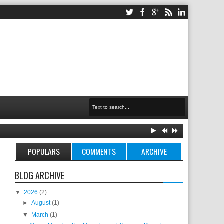
POPULARS
COMMENTS
ARCHIVE
BLOG ARCHIVE
▼
2026
(2)
►
August
(1)
▼
March
(1)