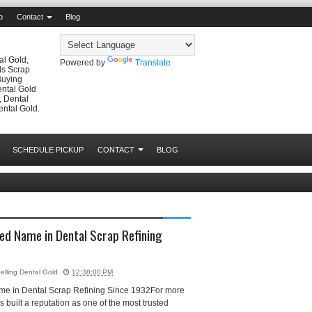
p
Contact
Blog
al Gold,
Powered by
Translate
ls Scrap
Buying
ental Gold
, Dental
ental Gold.
SCHEDULE PICKUP
CONTACT
BLOG
ed Name in Dental Scrap Refining
elling Dental Gold
12:38:00 PM
me in Dental Scrap Refining Since 1932For more
built a reputation as one of the most trusted