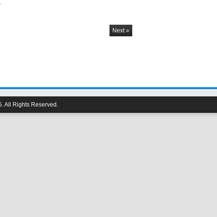
…
Next »
 All Rights Reserved.