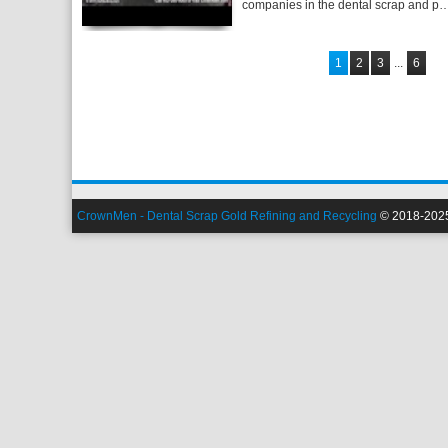
companies in the dental scrap and p
1
2
3
...
6
CrownMen - Dental Scrap Gold Refining and Recycling
© 2018-2025.