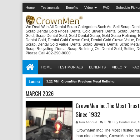
Home
Testimonials
Benefits
Video
FAQ
Schedule Picku
We Deal With All Dental Scrap Categories Such As: Sell Scrap Dent
Scrap Dental Gold Prices, Dental Gold Buyers, Dental Scrap, Denta
Gold, Scrap Dental Gold, Gold Dental Scrap, Gold Scrap Refining, 
Dental Gold, Dental Gold Crown Cost, Dental Gold Crown Value, D
Scrap, Dental Gold Value, Dental Scrap Buyers, Dental Scrap Metal
Scrap Recycling, Dental Scrap Refining, Old Dental Gold, Selling D
Please Call 402-290-9000
HOME
TESTIMONIALS
BENEFITS
VIDEO
FAQ
Latest
3:22 PM
CrownMen Precious Metal Refining
MARCH 2026
CrownMen Inc.The Most Trust
Since 1932
Ron Abboud
0
Buy Dental Gold
,
S
CrownMen Inc.: The Most Trusted Na
than nine decades, CrownMen Inc. has 